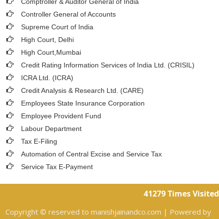
Comptroller & Auditor General of India
Controller General of Accounts
Supreme Court of India
High Court, Delhi
High Court,Mumbai
Credit Rating Information Services of India Ltd. (CRISIL)
ICRA Ltd. (ICRA)
Credit Analysis & Research Ltd. (CARE)
Employees State Insurance Corporation
Employee Provident Fund
Labour Department
Tax E-Filing
Automation of Central Excise and Service Tax
Service Tax E-Payment
41279
Times Visited
Copyright © reserved to manishjainandco.com | Powered by