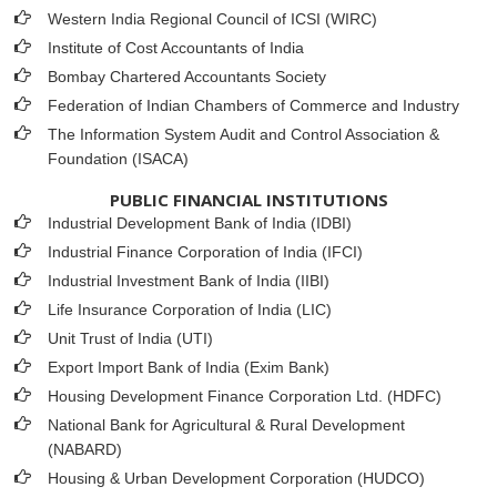
Western India Regional Council of ICSI (WIRC)
Institute of Cost Accountants of India
Bombay Chartered Accountants Society
Federation of Indian Chambers of Commerce and Industry
The Information System Audit and Control Association &
Foundation (ISACA)
PUBLIC FINANCIAL INSTITUTIONS
Industrial Development Bank of India (IDBI)
Industrial Finance Corporation of India (IFCI)
Industrial Investment Bank of India (IIBI)
Life Insurance Corporation of India (LIC)
Unit Trust of India (UTI)
Export Import Bank of India (Exim Bank)
Housing Development Finance Corporation Ltd. (HDFC)
National Bank for Agricultural & Rural Development
(NABARD)
Housing & Urban Development Corporation (HUDCO)