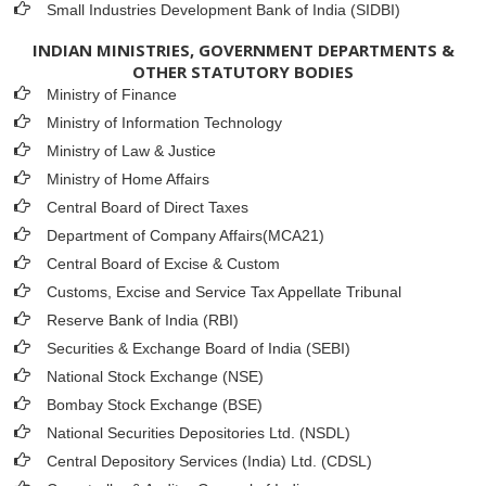
Small Industries Development Bank of India (SIDBI)
INDIAN MINISTRIES, GOVERNMENT DEPARTMENTS &
OTHER STATUTORY BODIES
Ministry of Finance
Ministry of Information Technology
Ministry of Law & Justice
Ministry of Home Affairs
Central Board of Direct Taxes
Department of Company Affairs(MCA21)
Central Board of Excise & Custom
Customs, Excise and Service Tax Appellate Tribunal
Reserve Bank of India (RBI)
Securities & Exchange Board of India (SEBI)
National Stock Exchange (NSE)
Bombay Stock Exchange (BSE)
National Securities Depositories Ltd. (NSDL)
Central Depository Services (India) Ltd. (CDSL)