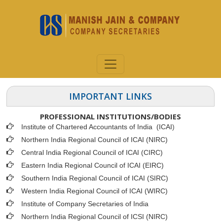
IMPORTANT LINKS
PROFESSIONAL INSTITUTIONS/BODIES
Institute of Chartered Accountants of India (ICAI
)
Northern India Regional Council of ICAI (NIRC)
Central India Regional Council of ICAI (CIRC)
Eastern India Regional Council of ICAI (EIRC)
Southern India Regional Council of ICAI (SIRC)
Western India Regional Council of ICAI (WIRC)
Institute of Company Secretaries of India
Northern India Regional Council of ICSI (NIRC)