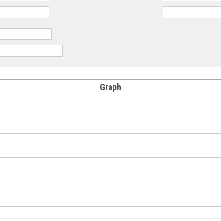
Graph