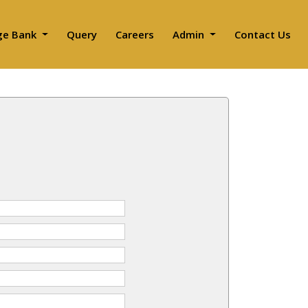
ge Bank
Query
Careers
Admin
Contact Us