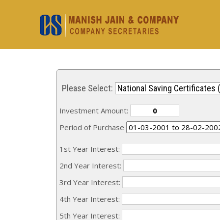
Please Select:
Investment Amount:
Period of Purchase
1st Year Interest:
2nd Year Interest:
3rd Year Interest:
4th Year Interest:
5th Year Interest: