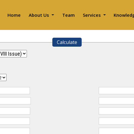
Home
About Us
Team
Services
Knowled
Calculate