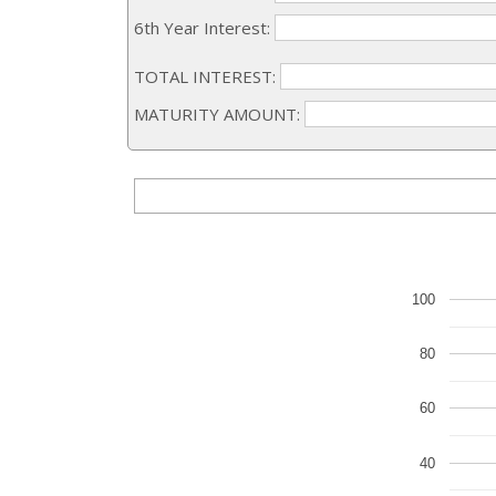
6th Year Interest:
TOTAL INTEREST:
MATURITY AMOUNT:
100
80
60
40