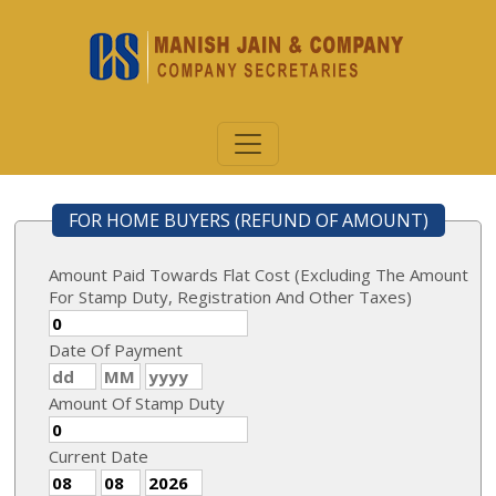
FOR HOME BUYERS (REFUND OF AMOUNT)
Amount Paid Towards Flat Cost (Excluding The Amount
For Stamp Duty, Registration And Other Taxes)
Date Of Payment
Amount Of Stamp Duty
Current Date