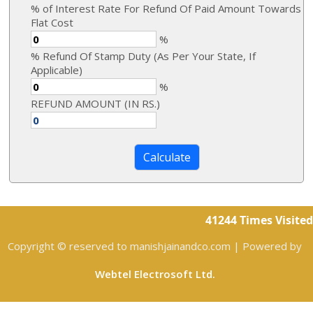
% of Interest Rate For Refund Of Paid Amount Towards
Flat Cost
%
% Refund Of Stamp Duty (As Per Your State, If
Applicable)
%
REFUND AMOUNT (IN RS.)
41244
Times Visited
Copyright © reserved to manishjainandco.com | Powered by
Webtel Electrosoft Ltd.