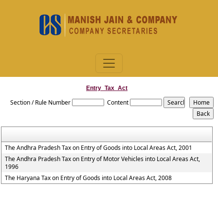
Entry_Tax_Act
Section / Rule Number
Content
The Andhra Pradesh Tax on Entry of Goods into Local Areas Act, 2001
The Andhra Pradesh Tax on Entry of Motor Vehicles into Local Areas Act,
1996
The Haryana Tax on Entry of Goods into Local Areas Act, 2008