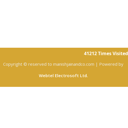
41212
Times Visited
Copyright © reserved to manishjainandco.com | Powered by
Webtel Electrosoft Ltd.