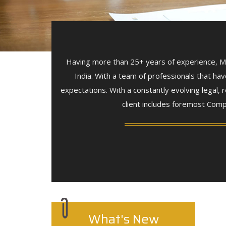
Having more than 25+ years of experience, Man
India. With a team of professionals that hav
expectations. With a constantly evolving legal
client includes foremost Comp
What's New