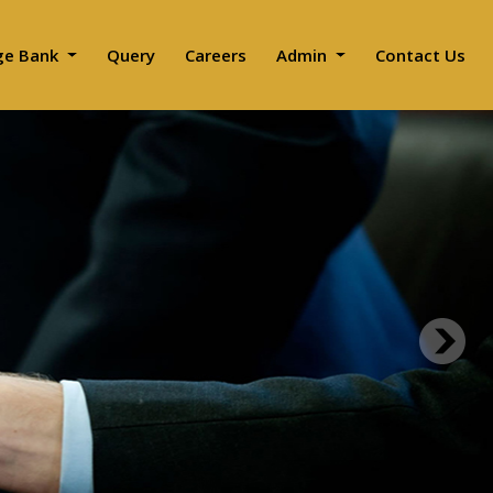
ge Bank
Query
Careers
Admin
Contact Us