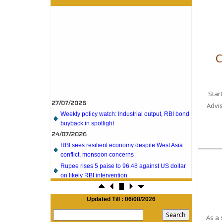
C
27/07/2026
Star
Weekly policy watch: Industrial output, RBI bond
Advi
buyback in spotlight
24/07/2026
RBI sees resilient economy despite West Asia
conflict, monsoon concerns
Rupee rises 5 paise to 96.48 against US dollar
on likely RBI intervention
23/07/2026
Foreign investors return shows renewed
confidence in India: RBI bulletin
Updated Till : 06/08/2026
NRI deposit inflows fall 29% to $1.33 billion in
As a 
April-May 2026: RBI