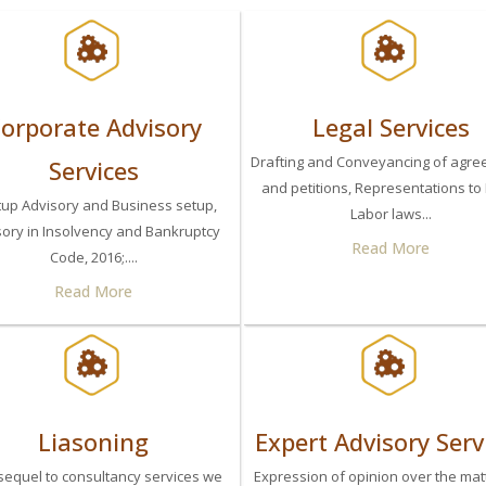
orporate Advisory
Legal Services
Drafting and Conveyancing of agr
Services
and petitions, Representations to
tup Advisory and Business setup,
Labor laws...
sory in Insolvency and Bankruptcy
Read More
Code, 2016;....
Read More
Liasoning
Expert Advisory Serv
sequel to consultancy services we
Expression of opinion over the mat