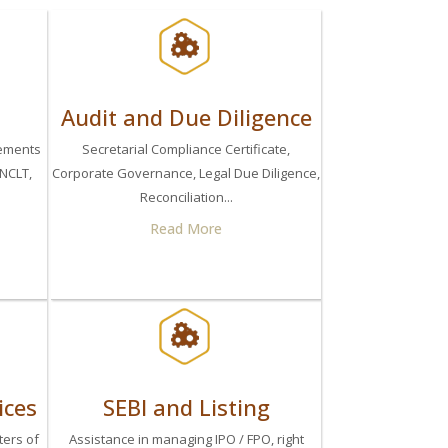
Audit and Due Diligence
eements
Secretarial Compliance Certificate,
 NCLT,
Corporate Governance, Legal Due Diligence,
Reconciliation...
Read More
ices
SEBI and Listing
ters of
Assistance in managing IPO / FPO, right