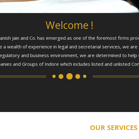
Welcome !
ish Jain and Co. has emerged as one of the foremost firms provid
e a wealth of experience in legal and secretarial services, we are 
, regulatory and business environment, we are determined to help
anies and Groups of Indore which includes listed and unlisted Com
OUR SERVICES