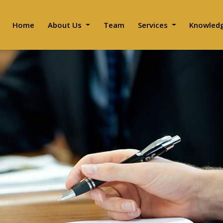
Home
About Us
Team
Services
Knowled