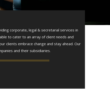
ing corporate, legal & secretarial services in
able to cater to an array of client needs and
 our clients embrace change and stay ahead. Our
panies and their subsidiaries.