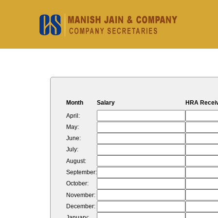
Month
Salary
HRA Recei
April:
May:
June:
July:
August:
September:
October:
November:
December:
January: