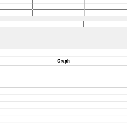
Graph