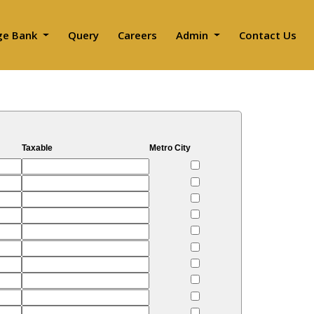
ge Bank
Query
Careers
Admin
Contact Us
Taxable
Metro City