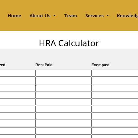
Home
About Us
Team
Services
Knowled
HRA Calculator
ved
Rent Paid
Exempted