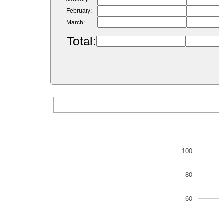
February:
March:
Total:
100
80
60