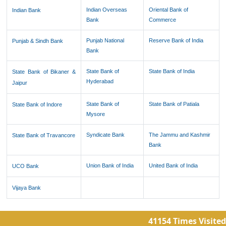
Indian Overseas
Oriental Bank of
Indian Bank
Bank
Commerce
Punjab National
Reserve Bank of India
Punjab & Sindh Bank
Bank
State Bank of
State Bank of India
State Bank of Bikaner &
Hyderabad
Jaipur
State Bank of
State Bank of Patiala
State Bank of Indore
Mysore
Syndicate Bank
The Jammu and Kashmir
State Bank of Travancore
Bank
Union Bank of India
United Bank of India
UCO Bank
Vijaya Bank
41154
Times Visited