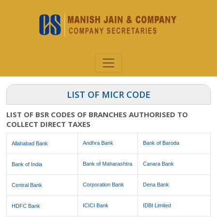
LIST OF MICR CODE
LIST OF BSR CODES OF BRANCHES AUTHORISED TO
COLLECT DIRECT TAXES
Andhra Bank
Bank of Baroda
Allahabad Bank
Bank of Maharashtra
Canara Bank
Bank of India
Corporation Bank
Dena Bank
Central Bank
ICICI Bank
IDBI Limited
HDFC Bank